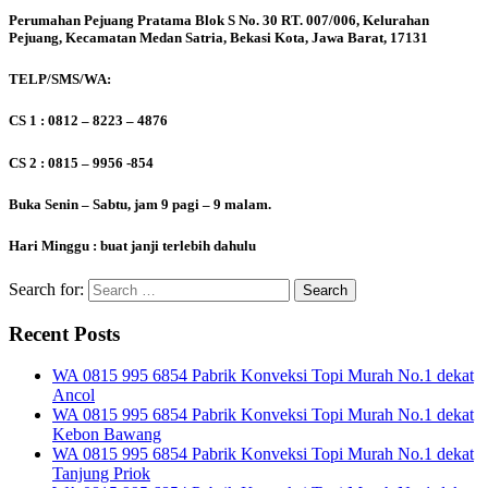
Perumahan Pejuang Pratama Blok S No. 30 RT. 007/006, Kelurahan
Pejuang, Kecamatan Medan Satria, Bekasi Kota, Jawa Barat, 17131
TELP/SMS/WA:
CS 1 : 0812 – 8223 – 4876
CS 2 : 0815 – 9956 -854
Buka Senin – Sabtu, jam 9 pagi – 9 malam.
Hari Minggu : buat janji terlebih dahulu
Search for:
Recent Posts
WA 0815 995 6854 Pabrik Konveksi Topi Murah No.1 dekat
Ancol
WA 0815 995 6854 Pabrik Konveksi Topi Murah No.1 dekat
Kebon Bawang
WA 0815 995 6854 Pabrik Konveksi Topi Murah No.1 dekat
Tanjung Priok