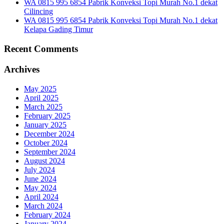
WA 0815 995 6854 Pabrik Konveksi Topi Murah No.1 dekat
Cilincing
WA 0815 995 6854 Pabrik Konveksi Topi Murah No.1 dekat
Kelapa Gading Timur
Recent Comments
Archives
May 2025
April 2025
March 2025
February 2025
January 2025
December 2024
October 2024
September 2024
August 2024
July 2024
June 2024
May 2024
April 2024
March 2024
February 2024
January 2024