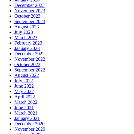
December 2023
November 2023
October 2023
September 2023
August 2023
July 2023
March 2023
February 2023
January 2023
December 2022
November 2022
October 2022
September 2022
August 2022
July 2022
June 2022
May 2022
April 2022
March 2022
June 2021
March 2021
January 2021
December 2020
November 2020