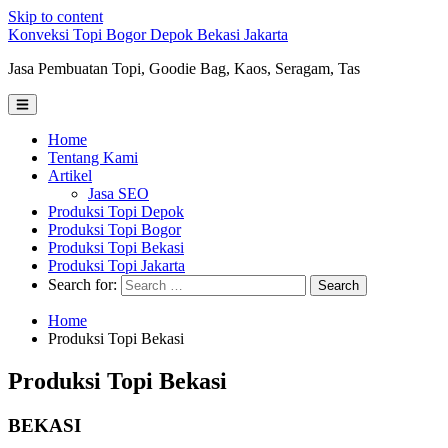
Skip to content
Konveksi Topi Bogor Depok Bekasi Jakarta
Jasa Pembuatan Topi, Goodie Bag, Kaos, Seragam, Tas
Home
Tentang Kami
Artikel
Jasa SEO
Produksi Topi Depok
Produksi Topi Bogor
Produksi Topi Bekasi
Produksi Topi Jakarta
Search for:
Home
Produksi Topi Bekasi
Produksi Topi Bekasi
BEKASI